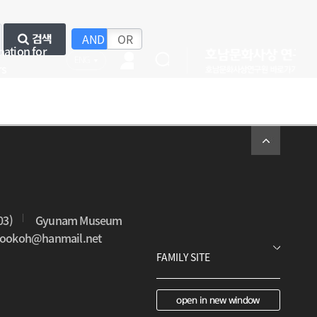
AND
OR
검색
mation for
ENG
rs
03)
Gyunam Museum
0sookoh@hanmail.net
open in new window