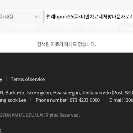
Infor
s
Collection
Community
Countryside
visito
검색된 자료가 하나도 없습니다.
cy
Terms of service
09, Baeka-ro, Iseo-myeon, Hwasun-gun, Jeollanam-do (Post: 581
oung-sook Lee
Phone number : 070-4233-9060
E-mail : 2
 GYUNAM MUSEUM.All Rights Reserved.