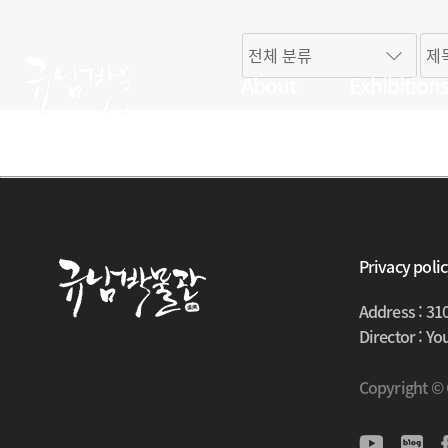
About
Exhibition
Privacy poli
Address : 31
Director : Y
Copyright ©