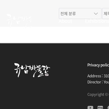
About
Exhibition
Privacy poli
Address : 31
Director : Y
Copyright ©