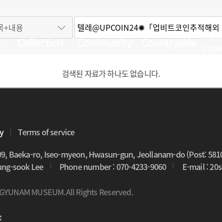
Infor
s
Collection
Community
Countryside
visito
검색된 자료가 하나도 없습니다.
cy
Terms of service
09, Baeka-ro, Iseo-myeon, Hwasun-gun, Jeollanam-do (Post: 581
oung-sook Lee
Phone number : 070-4233-9060
E-mail : 2
 GYUNAM MUSEUM.All Rights Reserved.