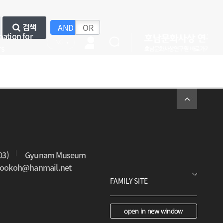
AND
OR
검색
mation for
ENG
rs
03)
Gyunam Museum
0sookoh@hanmail.net
open in new window